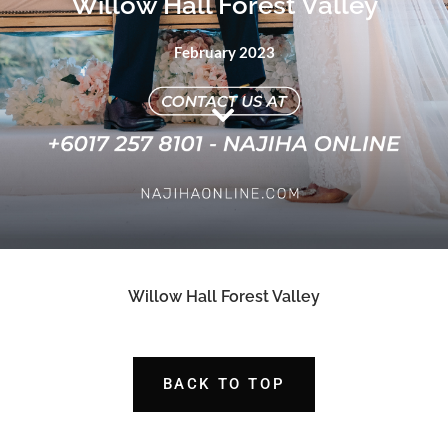
Willow Hall Forest Valley
February 2023
Willow Hall Forest Valley
BACK TO TOP