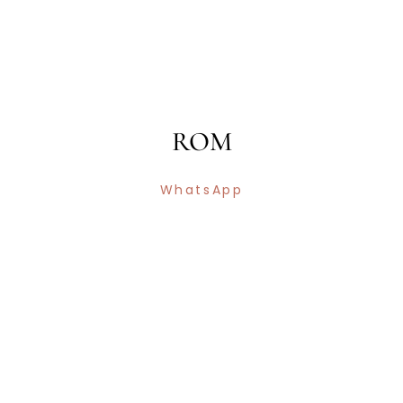
ROM
WhatsApp