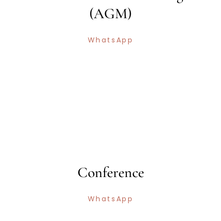
(AGM)
WhatsApp
Conference
WhatsApp