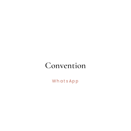
Convention
WhatsApp