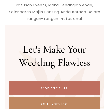
Ratusan Events, Maka Tenanglah Anda,
Kelancaran Majlis Penting Anda Berada Dalam
Tangan-Tangan Profesional.
Let's Make Your
Wedding Flawless
Contact Us
Our Service