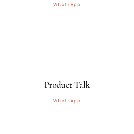
WhatsApp
Product Talk
WhatsApp