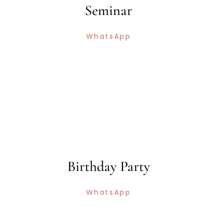
Seminar
WhatsApp
Birthday Party
WhatsApp