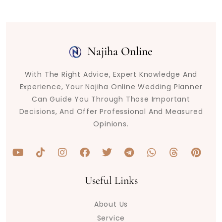
Najiha Online
With The Right Advice, Expert Knowledge And
Experience, Your Najiha Online Wedding Planner
Can Guide You Through Those Important
Decisions, And Offer Professional And Measured
Opinions.
Y
T
I
F
T
T
W
T
P
o
i
n
a
w
e
h
h
i
u
k
s
c
i
l
a
r
n
t
t
t
e
t
e
t
e
t
Useful Links
u
o
a
b
t
g
s
a
e
b
k
g
o
e
r
a
d
r
About Us
e
r
o
r
a
p
s
e
a
k
m
p
s
Service