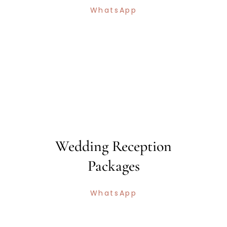
WhatsApp
Wedding Reception
Packages
WhatsApp