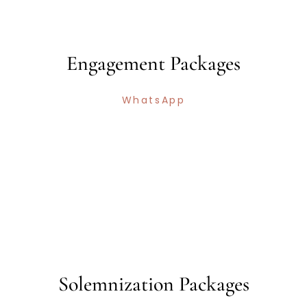
Engagement Packages
WhatsApp
Solemnization Packages