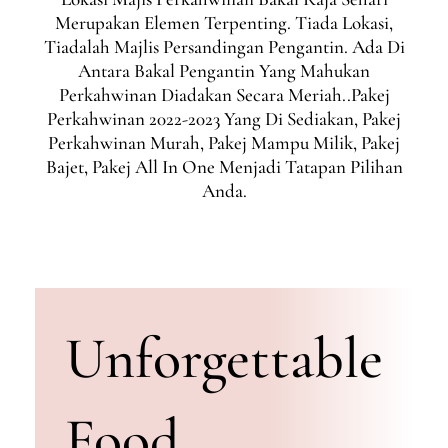
Merupakan Elemen Terpenting. Tiada Lokasi,
Tiadalah Majlis Persandingan Pengantin. Ada Di
Antara Bakal Pengantin Yang Mahukan
Perkahwinan Diadakan Secara Meriah..Pakej
Perkahwinan 2022-2023 Yang Di Sediakan, Pakej
Perkahwinan Murah, Pakej Mampu Milik, Pakej
Bajet, Pakej All In One Menjadi Tatapan Pilihan
Anda.
Unforgettable
Food