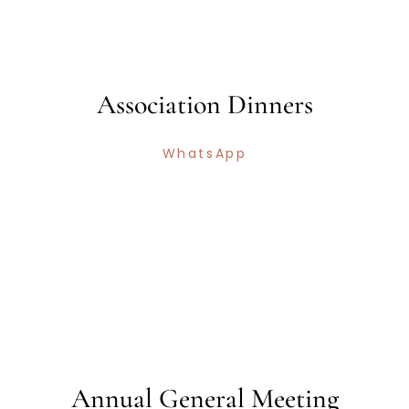
Association Dinners
WhatsApp
Annual General Meeting