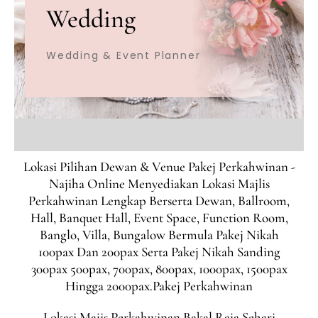
Wedding
Wedding & Event Planner
Lokasi Pilihan Dewan & Venue Pakej Perkahwinan -
Najiha Online Menyediakan Lokasi Majlis
Perkahwinan Lengkap Berserta Dewan, Ballroom,
Hall, Banquet Hall, Event Space, Function Room,
Banglo, Villa, Bungalow Bermula Pakej Nikah
100pax Dan 200pax Serta Pakej Nikah Sanding
300pax 500pax, 700pax, 800pax, 1000pax, 1500pax
Hingga 2000pax.Pakej Perkahwinan
Lokasi Majis Perkahwinan Bakal Raja Sehari