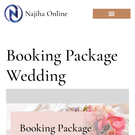
Skip
to
Najiha Online
content
Booking Package
Wedding
Booking Package