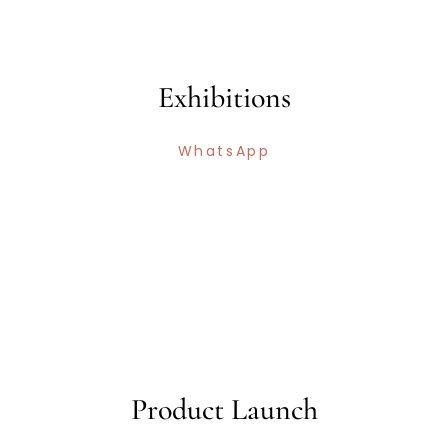
Exhibitions
WhatsApp
Product Launch