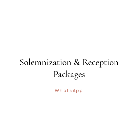
Solemnization & Reception
Packages
WhatsApp