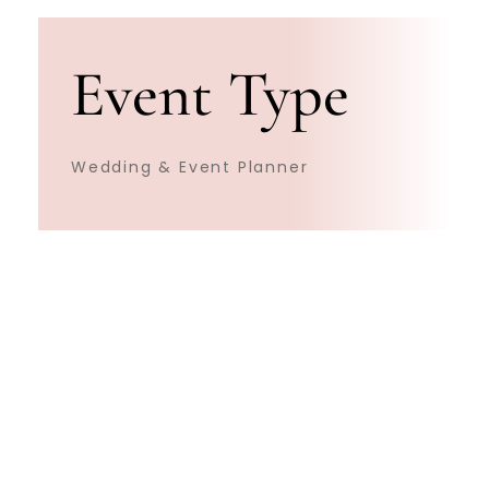
Event Type
Wedding & Event Planner