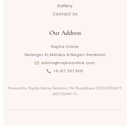
m
t
Gallery
Contact Us
Our Address
Najiha Online
Selangor.KL.Melaka & Negeri Sembilan
admin@najihaonline.com
+6 017 257 8101
Powered by Najiha Online Solution | No Pendaftaran 202103298435
(003326967-V)