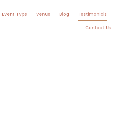
Event Type
Venue
Blog
Testimonials
Contact Us