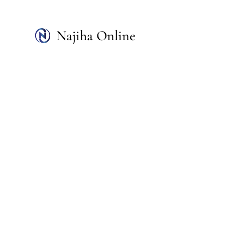
Skip
to
Najiha Online
content