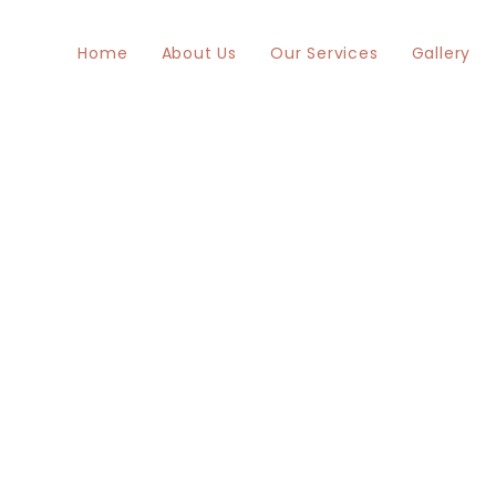
Home
About Us
Our Services
Gallery