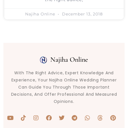
Najiha Online
December 13, 2018
Najiha Online
With The Right Advice, Expert Knowledge And
Experience, Your Najiha Online Wedding Planner
Can Guide You Through Those Important
Decisions, And Offer Professional And Measured
Opinions.
Y
T
I
F
T
T
W
T
P
o
i
n
a
w
e
h
h
i
u
k
s
c
i
l
a
r
n