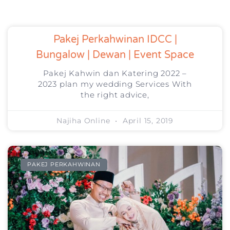
Pakej Perkahwinan IDCC |
Bungalow | Dewan | Event Space
Pakej Kahwin dan Katering 2022 –
2023 plan my wedding Services With
the right advice,
Najiha Online
April 15, 2019
PAKEJ PERKAHWINAN