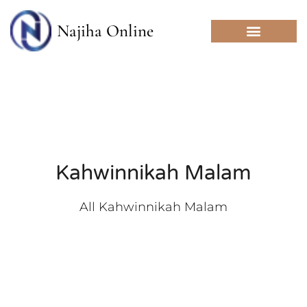
Skip
to
Najiha Online
content
Kahwinnikah Malam
All Kahwinnikah Malam