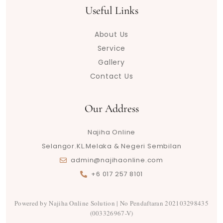
t
t
t
e
t
e
t
e
t
Useful Links
u
o
a
b
t
g
s
a
e
b
k
g
o
e
r
a
d
r
About Us
e
r
o
r
a
p
s
e
a
k
m
p
s
Service
m
t
Gallery
Contact Us
Our Address
Najiha Online
Selangor.KL.Melaka & Negeri Sembilan
admin@najihaonline.com
+6 017 257 8101
Powered by Najiha Online Solution | No Pendaftaran 202103298435
(003326967-V)