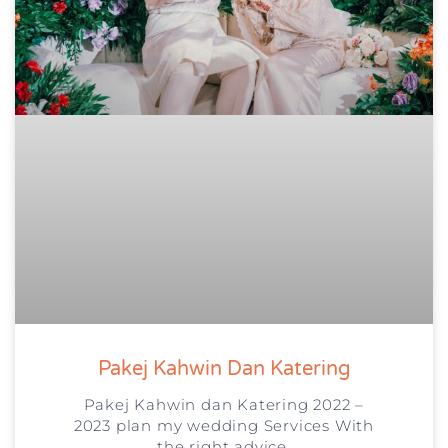
Pakej Kahwin Dan Katering
Pakej Kahwin dan Katering 2022 –
2023 plan my wedding Services With
the right advice,