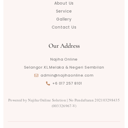
About Us
e
r
o
r
a
p
s
e
a
k
m
p
s
Service
m
t
Gallery
Contact Us
Our Address
Najiha Online
Selangor.KL.Melaka & Negeri Sembilan
admin@najihaonline.com
+6 017 257 8101
Powered by Najiha Online Solution | No Pendaftaran 202103298435
(003326967-V)