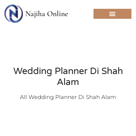
Skip
to
Najiha Online
content
Wedding Planner Di Shah
Alam
All Wedding Planner Di Shah Alam