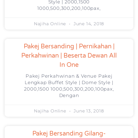
Style | 2000,1500
1000,500,300,200,100pax,
Najiha Online
June 14, 2018
Pakej Bersanding | Pernikahan |
Perkahwinan | Beserta Dewan All
In One
Pakej Perkahwinan & Venue Pakej
Lengkap Buffet Style | Dome Style |
2000,1500 1000,500,300,200,100pax,
Dengan
Najiha Online
June 13, 2018
Pakej Bersanding Gilang-