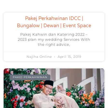
Pakej Perkahwinan IDCC |
Bungalow | Dewan | Event Space
Pakej Kahwin dan Katering 2022 –
2023 plan my wedding Services With
the right advice,
Najiha Online
April 15, 2019
PAKEJ PERKAHWINAN