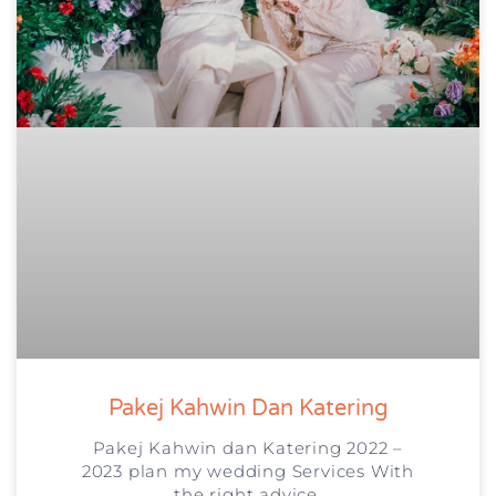
Pakej Kahwin Dan Katering
Pakej Kahwin dan Katering 2022 –
2023 plan my wedding Services With
the right advice,