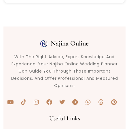
Najiha Online
With The Right Advice, Expert Knowledge And
Experience, Your Najiha Online Wedding Planner
Can Guide You Through Those Important
Decisions, And Offer Professional And Measured
Opinions.
Y
T
I
F
T
T
W
T
P
o
i
n
a
w
e
h
h
i
u
k
s
c
i
l
a
r
n
t
t
t
e
t
e
t
e
t
Useful Links
u
o
a
b
t
g
s
a
e
b
k
g
o
e
r
a
d
r