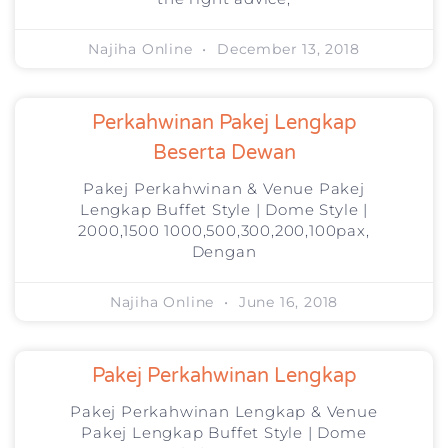
Najiha Online
December 13, 2018
Perkahwinan Pakej Lengkap
Beserta Dewan
Pakej Perkahwinan & Venue Pakej
Lengkap Buffet Style | Dome Style |
2000,1500 1000,500,300,200,100pax,
Dengan
Najiha Online
June 16, 2018
Pakej Perkahwinan Lengkap
Pakej Perkahwinan Lengkap & Venue
Pakej Lengkap Buffet Style | Dome