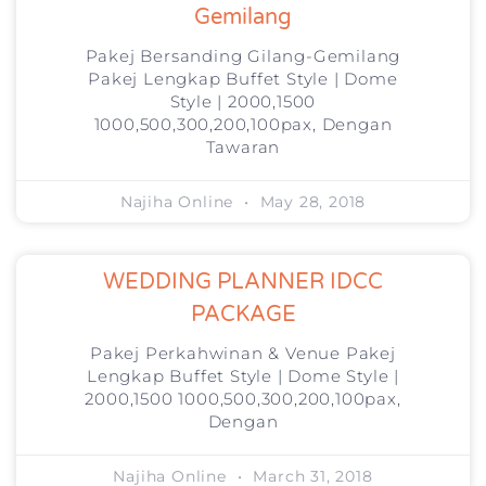
Gemilang
Pakej Bersanding Gilang-Gemilang
Pakej Lengkap Buffet Style | Dome
Style | 2000,1500
1000,500,300,200,100pax, Dengan
Tawaran
Najiha Online
May 28, 2018
WEDDING PLANNER IDCC
PACKAGE
Pakej Perkahwinan & Venue Pakej
Lengkap Buffet Style | Dome Style |
2000,1500 1000,500,300,200,100pax,
Dengan
Najiha Online
March 31, 2018